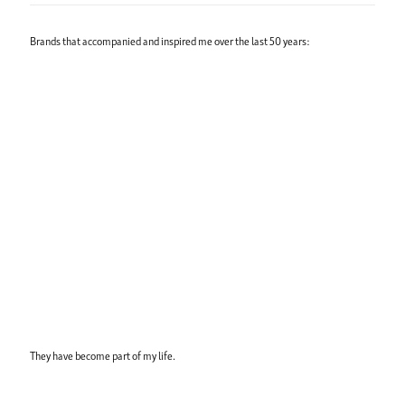
Brands that accompanied and inspired me over the last 50 years:
They have become part of my life.