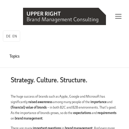
DE
EN
Topics
Strategy. Culture. Structure.
The huge success of brands such as Apple, Google and Microsoft has
significantly
raised awareness
among many people of the
importance
and
(financial) value of brands
– in both B2C and B2B environments. That’s good.
As the importance of brands grows, so do the
expectations
and
requirements
on
brand management
.
There are many
important questions
in
brand management
. And even more