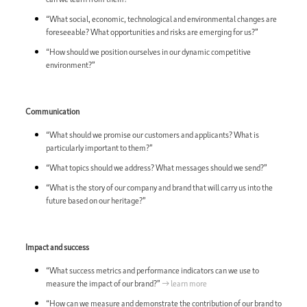
“What social, economic, technological and environmental changes are
foreseeable? What opportunities and risks are emerging for us?”
“How should we position ourselves in our dynamic competitive
environment?”
Communication
“What should we promise our customers and applicants? What is
particularly important to them?”
“What topics should we address? What messages should we send?”
“What is the story of our company and brand that will carry us into the
future based on our heritage?”
Impact and success
“What success metrics and performance indicators can we use to
measure the impact of our brand?”
→ learn more
“How can we measure and demonstrate the contribution of our brand to