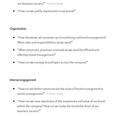
our business success?”
→ learn more
“How can we justify investments in our brand?”
Organization
“How should we set ourselves up in marketing and brand management?
What roles and responsibilities do we need?”
“What structures, processes and tools do we need for efficient and
effective brand management?”
“How can we manage brand topics across the company?”
Internal engagement
“How can we better communicate the value of brand management to
senior management?”
→ learn more
“How can we raise awareness of the importance and value of our brand
within the company? How can we make the brand the driver of our
business success?”