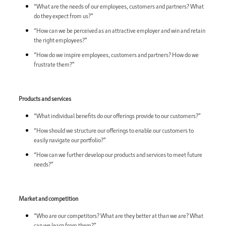
“What are the needs of our employees, customers and partners? What
do they expect from us?”
“How can we be perceived as an attractive employer and win and retain
the right employees?”
“How do we inspire employees, customers and partners? How do we
frustrate them?”
Products and services
“What individual benefits do our offerings provide to our customers?”
“How should we structure our offerings to enable our customers to
easily navigate our portfolio?”
“How can we further develop our products and services to meet future
needs?”
Market and competition
“Who are our competitors? What are they better at than we are? What
can we learn from them?”