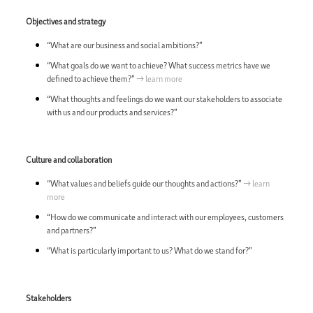
Objectives and strategy
“What are our business and social ambitions?”
“What goals do we want to achieve? What success metrics have we
defined to achieve them?”
→ learn more
“What thoughts and feelings do we want our stakeholders to associate
with us and our products and services?”
Culture and collaboration
“What values and beliefs guide our thoughts and actions?”
→ learn
more
“How do we communicate and interact with our employees, customers
and partners?”
“What is particularly important to us? What do we stand for?”
Stakeholders