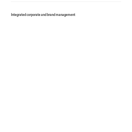
Integrated corporate and brand management