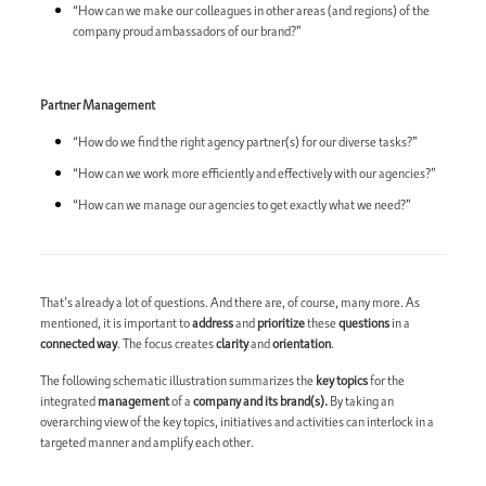
“How can we make our colleagues in other areas (and regions) of the
company proud ambassadors of our brand?”
Partner Management
“How do we find the right agency partner(s) for our diverse tasks?”
“How can we work more efficiently and effectively with our agencies?”
“How can we manage our agencies to get exactly what we need?”
That’s already a lot of questions. And there are, of course, many more. As
mentioned, it is important to
address
and
prioritize
these
questions
in a
connected way
. The focus creates
clarity
and
orientation
.
The following schematic illustration summarizes the
key topics
for the
integrated
management
of a
company and its brand(s).
By taking an
overarching view of the key topics, initiatives and activities can interlock in a
targeted manner and amplify each other.