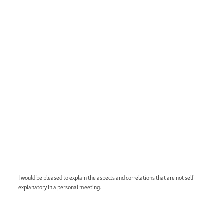
I would be pleased to explain the aspects and correlations that are not self-
explanatory in a personal meeting.