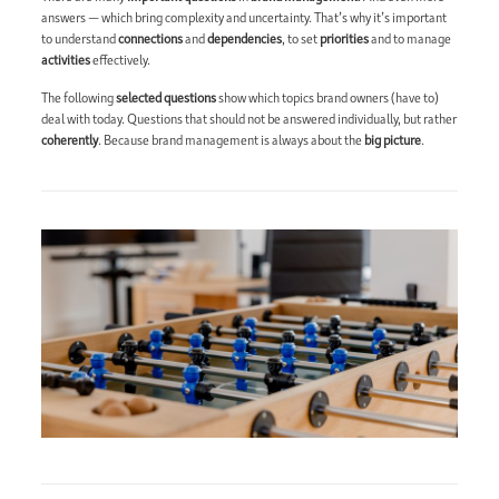
answers — which bring complexity and uncertainty. That’s why it’s important
to understand
connections
and
dependencies
, to set
priorities
and to manage
activities
effectively.
The following
selected questions
show which topics brand owners (have to)
deal with today. Questions that should not be answered individually, but rather
coherently
. Because brand management is always about the
big picture
.