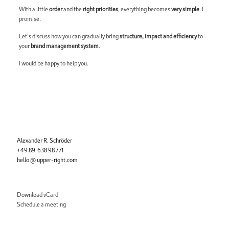
With a little
order
and the
right priorities
, everything becomes
very simple
. I
promise.
Let’s discuss how you can gradually bring
structure, impact and efficiency
to
your
brand management system
.
I would be happy to help you.
Alexander R. Schröder
+49 89 638 98 771
hello @ upper-right.com
Download vCard
Schedule a meeting