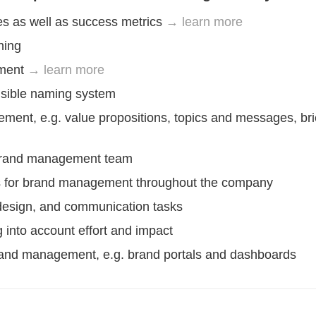
s as well as success metrics
→ learn more
ning
pment
→ learn more
nsible naming system
ent, e.g. value propositions, topics and messages, bri
e brand management team
ols for brand management throughout the company
 design, and communication tasks
ing into account effort and impact
brand management, e.g. brand portals and dashboards