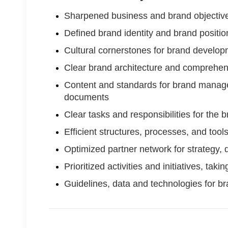
Sharpened business and brand objective
Defined brand identity and brand positio
Cultural cornerstones for brand develo
Clear brand architecture and comprehe
Content and standards for brand managem
documents
Clear tasks and responsibilities for th
Efficient structures, processes, and to
Optimized partner network for strategy,
Prioritized activities and initiatives, tak
Guidelines, data and technologies for 