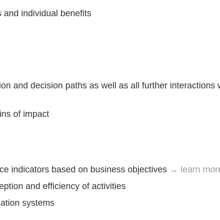
 and individual benefits
on and decision paths as well as all further interactions 
ins of impact
e indicators based on business objectives
→ learn mor
ption and efficiency of activities
ation systems