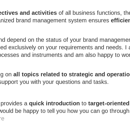
ctives and activities
of all business functions, t
-organized brand management system ensures
efficie
and depend on the status of your brand manageme
ased exclusively on your requirements and needs. I
processes and instruments and am also happy to wor
ng on
all topics related to strategic and operati
 support you with your questions and tasks.
provides a
quick introduction
to
target-oriented
 would be happy to tell you how you can go through
re