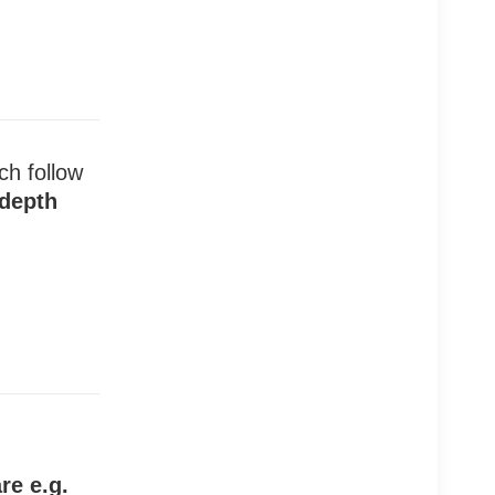
ch follow
 depth
re e.g.