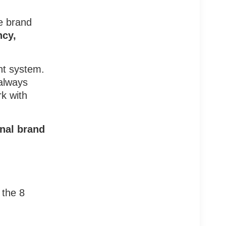
he brand
ncy,
nt system.
 always
k with
onal brand
 the 8