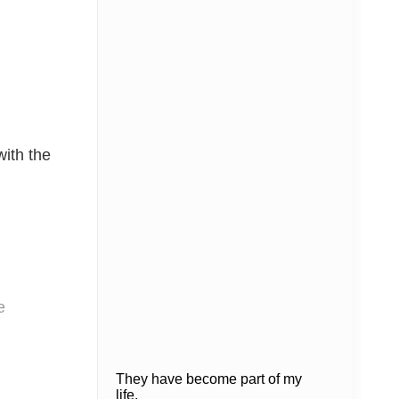
with the
e
They have become part of my
life.