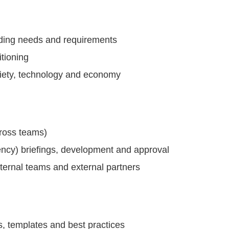
luding needs and requirements
itioning
iety, technology and economy
cross teams)
ency) briefings, development and approval
nternal teams and external partners
es, templates and best practices