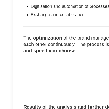
Digitization and automation of processe
Exchange and collaboration
The
optimization
of the brand manage
each other continuously. The process i
and speed you choose
.
Results of the analysis and further