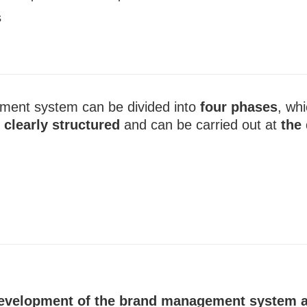
s
ment system can be divided into
four phases
, whi
s
clearly structured
and can be carried out at
the
 development of the brand management system a