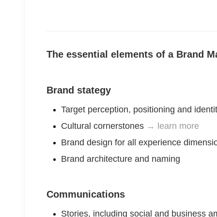
The essential elements of a Brand
Brand stategy
Target perception, positioning and identi
Cultural cornerstones
→ learn more
Brand design for all experience dimensio
Brand architecture and naming
Communications
Stories, including social and business a