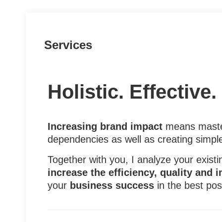
Services
Holistic. Effective
Increasing brand impact
means master
dependencies as well as creating simpl
Together with you, I analyze your exist
increase the efficiency, quality and 
your
business success
in the best pos