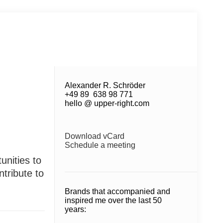
Alexander R. Schröder
+49 89 638 98 771
hello @ upper-right.com
Download vCard
Schedule a meeting
unities to
tribute to
Brands that accompanied and
inspired me over the last 50
years: