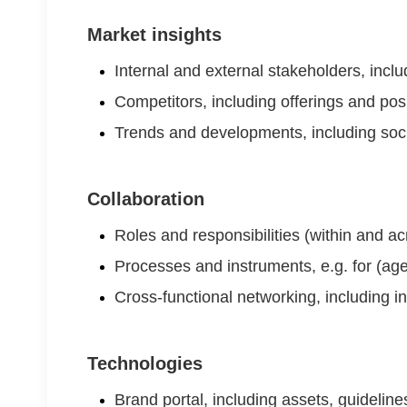
Market insights
Internal and external stakeholders, inc
Competitors, including offerings and pos
Trends and developments, including soc
Collaboration
Roles and responsibilities (within and a
Processes and instruments, e.g. for (ag
Cross-functional networking, including i
Technologies
Brand portal, including assets, guidelin