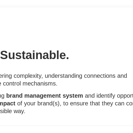
. Sustainable.
ing complexity, understanding connections and
e control mechanisms.
ing
brand management system
and identify opport
impact
of your brand(s), to ensure that they can con
sible way.