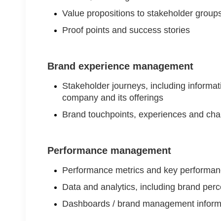
Value propositions to stakeholder groups
Proof points and success stories
Brand experience management
Stakeholder journeys, including informati
company and its offerings
Brand touchpoints, experiences and cha
Performance management
Performance metrics and key performanc
Data and analytics, including brand perce
Dashboards / brand management inform