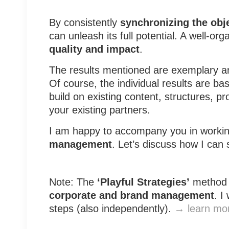
By consistently
synchronizing the obje
can unleash its full potential. A well
quality and impact
.
The results mentioned are exemplary 
Of course, the individual results are b
build on existing content, structures, 
your existing partners.
I am happy to accompany you in worki
management
. Let’s discuss how I can
Note: The
‘Playful Strategies’
method 
corporate and brand management
. I
steps (also independently).
→ learn mo