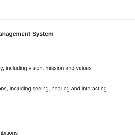
 Management System
ty, including vision, mission and values
ns, including seeing, hearing and interacting
mbitions