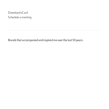
Download vCard
Schedule a meeting
Brands that accompanied and inspired me over the last 50 years: