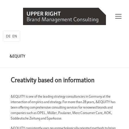
DE
EN
&EQUITY
Creativity based on information
&EQUITY is one of the leading strategy consultancies in Germany at the
intersection of empirics and strategy. For more than 28 years, &EQUITY has
been offering comprehensive consulting services for renowned brands and
companies such as OPEL, Müller, Paulaner, Merz Consumer Care, AOK,
Süddeutsche Zeitung and Sparkasse.
&EQUITY consistently uses neuropsychologically oriented methods to bring