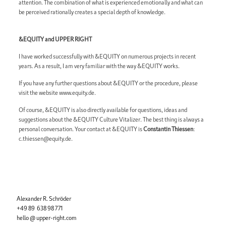
attention. The combination of what is experienced emotionally and what can
be perceived rationally creates a special depth of knowledge.
&EQUITY and UPPER RIGHT
I have worked successfully with &EQUITY on numerous projects in recent
years. As a result, I am very familiar with the way &EQUITY works.
If you have any further questions about &EQUITY or the procedure, please
visit the website www.equity.de.
Of course, &EQUITY is also directly available for questions, ideas and
suggestions about the &EQUITY Culture Vitalizer. The best thing is always a
personal conversation. Your contact at &EQUITY is
Constantin Thiessen
:
c.thiessen@equity.de
.
Alexander R. Schröder
+49 89 638 98 771
hello @ upper-right.com