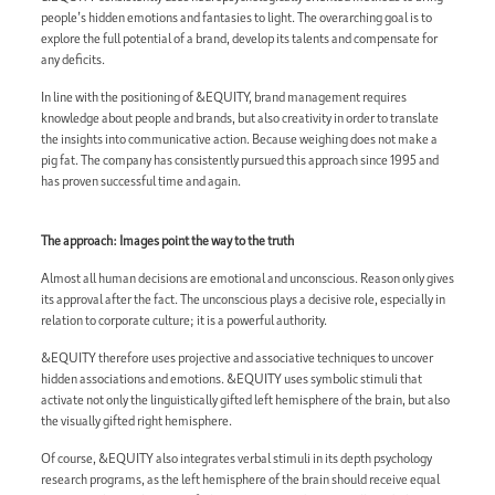
people’s hidden emotions and fantasies to light. The overarching goal is to
explore the full potential of a brand, develop its talents and compensate for
any deficits.
In line with the positioning of &EQUITY, brand management requires
knowledge about people and brands, but also creativity in order to translate
the insights into communicative action. Because weighing does not make a
pig fat. The company has consistently pursued this approach since 1995 and
has proven successful time and again.
The approach: Images point the way to the truth
Almost all human decisions are emotional and unconscious. Reason only gives
its approval after the fact. The unconscious plays a decisive role, especially in
relation to corporate culture; it is a powerful authority.
&EQUITY therefore uses projective and associative techniques to uncover
hidden associations and emotions. &EQUITY uses symbolic stimuli that
activate not only the linguistically gifted left hemisphere of the brain, but also
the visually gifted right hemisphere.
Of course, &EQUITY also integrates verbal stimuli in its depth psychology
research programs, as the left hemisphere of the brain should receive equal